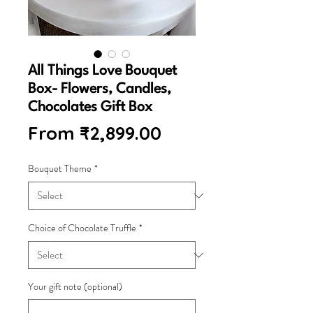
All Things Love Bouquet
Box- Flowers, Candles,
Chocolates Gift Box
Sale
From
₹2,899.00
Price
Bouquet Theme
*
Choice of Chocolate Truffle
*
Your gift note (optional)