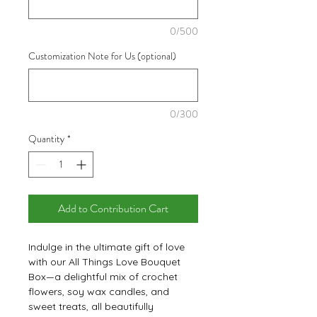
0/500
Customization Note for Us (optional)
0/300
Quantity
*
Add to Contribution Cart
Indulge in the ultimate gift of love
with our All Things Love Bouquet
Box—a delightful mix of crochet
flowers, soy wax candles, and
sweet treats, all beautifully