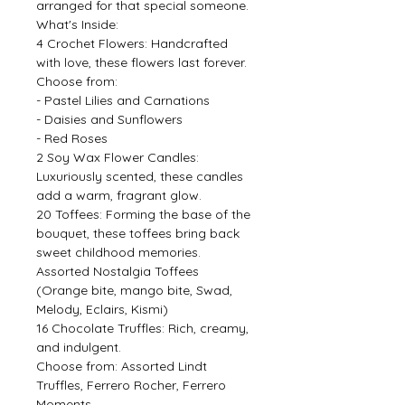
arranged for that special someone.
What's Inside:
4 Crochet Flowers: Handcrafted
with love, these flowers last forever.
Choose from:
- Pastel Lilies and Carnations
- Daisies and Sunflowers
- Red Roses
2 Soy Wax Flower Candles:
Luxuriously scented, these candles
add a warm, fragrant glow.
20 Toffees: Forming the base of the
bouquet, these toffees bring back
sweet childhood memories.
Assorted Nostalgia Toffees
(Orange bite, mango bite, Swad,
Melody, Eclairs, Kismi)
16 Chocolate Truffles: Rich, creamy,
and indulgent.
Choose from: Assorted Lindt
Truffles, Ferrero Rocher, Ferrero
Moments