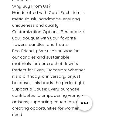
Why Buy From Us?
Handcrafted with Care: Each item is
meticulously handmade, ensuring
uniqueness and quality.
Customization Options: Personalize
your bouquet with your favorite
flowers, candles, and treats.
Eco-Friendly: We use soy wax for
our candles and sustainable
materials for our crochet flowers.
Perfect for Every Occasion: Whether
it’s a birthday, anniversary, or just
because—this box is the perfect gift.
Support a Cause: Every purchase
contributes to empowering women
artisans, supporting education, and
creating opportunities for women in
need.
Make someone’s day with this
beautiful bouquet box that has all
the things we love—flowers,