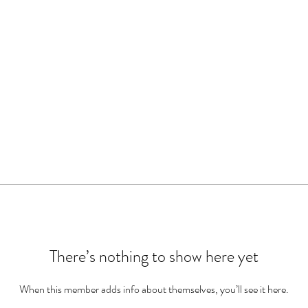
There’s nothing to show here yet
When this member adds info about themselves, you’ll see it here.