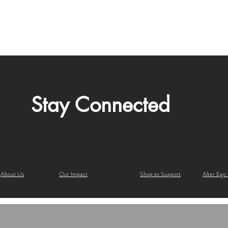
Stay Connected
About Us
Our Impact
Shop to Support
Alter Ego