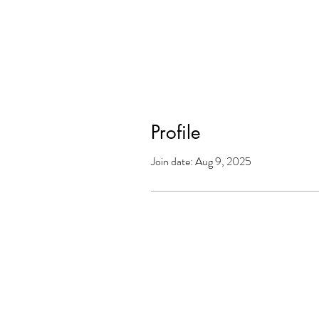
Profile
Join date: Aug 9, 2025