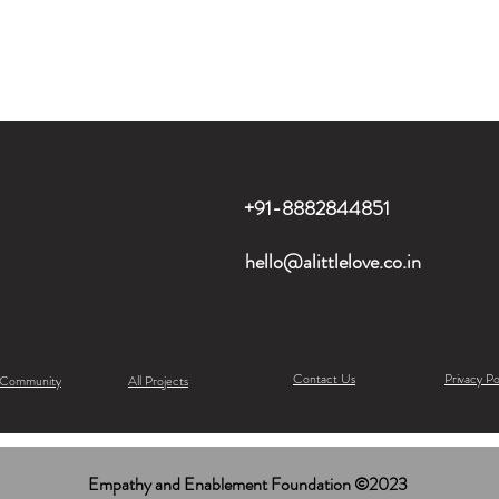
+91-8882844851
hello@alittlelove.co.in
Contact Us
Privacy Po
 Community
All Projects
Empathy and Enablement Foundation ©2023