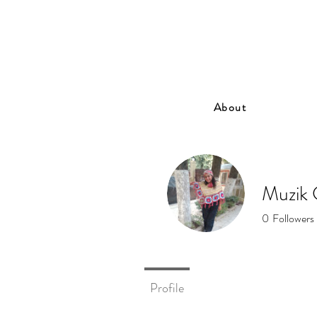
About
Muzik 
0
Followers
Profile