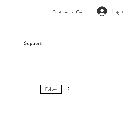
Log In
Contribution Cart
Support
More actions
Follow