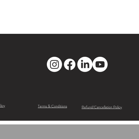
licy
Terms & Conditions
Refund/Cancellation Policy