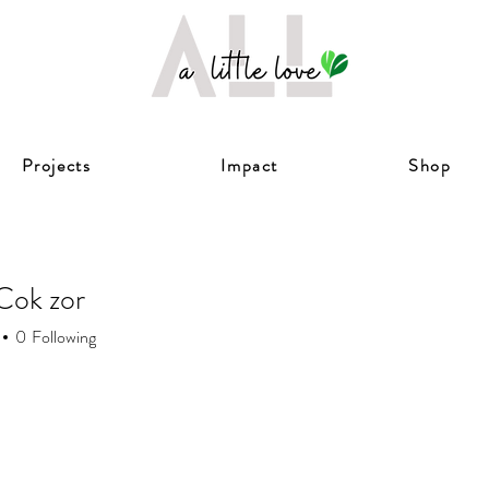
Projects
Impact
Shop
Cok zor
0
Following