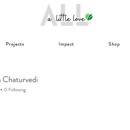
Projects
Impact
Shop
 Chaturvedi
0
Following