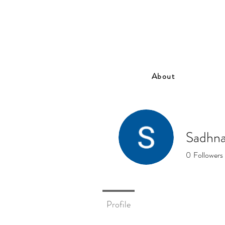
About
Sadhna
0
Followers
Profile