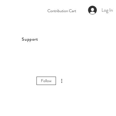
Log In
Contribution Cart
Support
More actions
Follow