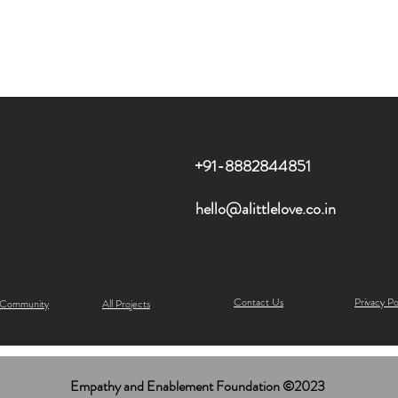
+91-8882844851
hello@alittlelove.co.in
Contact Us
Privacy Po
 Community
All Projects
Empathy and Enablement Foundation ©2023