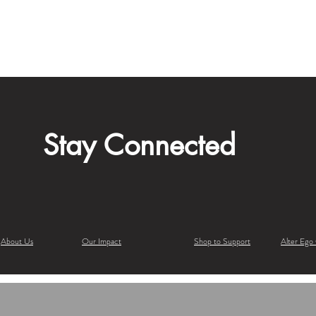
Stay Connected
About Us
Our Impact
Shop to Support
Alter Ego