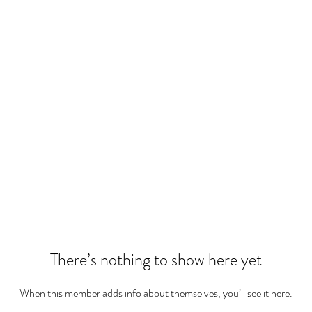
There’s nothing to show here yet
When this member adds info about themselves, you’ll see it here.