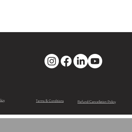
licy
Terms & Conditions
Refund/Cancellation Policy