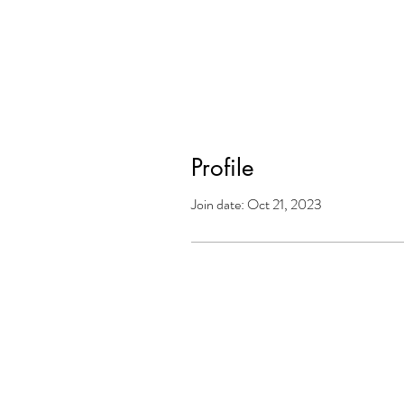
Profile
Join date: Oct 21, 2023